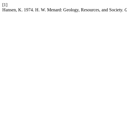
[1]
Hansen, K. 1974. H. W. Menard: Geology, Resources, and Society.
G