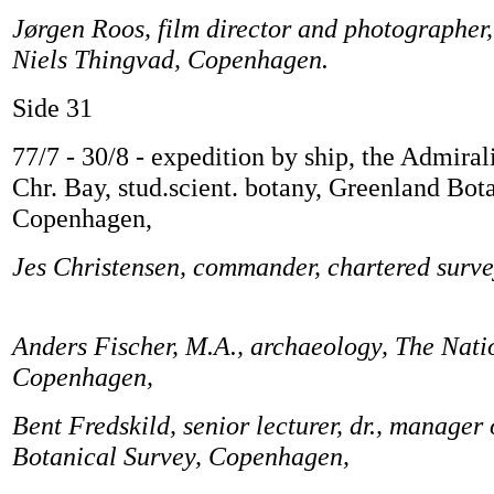
Jørgen Roos, film director and photographe
Niels Thingvad, Copenhagen.
Side 31
77/7 - 30/8 - expedition by ship, the Admiral
Chr. Bay, stud.scient. botany, Greenland Bot
Copenhagen,
Jes Christensen, commander, chartered surv
Anders Fischer, M.A., archaeology, The Nat
Copenhagen,
Bent Fredskild, senior lecturer, dr., manager
Botanical Survey, Copenhagen,