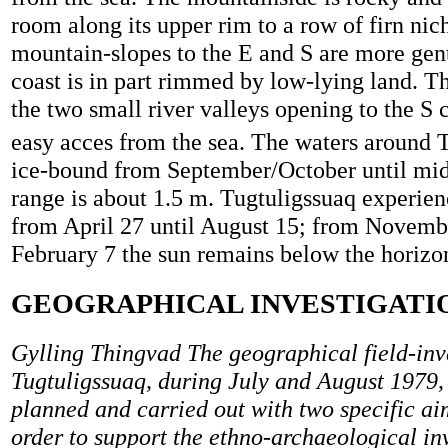
room along its upper rim to a row of firn nic
mountain-slopes to the E and S are more gent
coast is in part rimmed by low-lying land. Thi
the two small river valleys opening to the S 
easy acces from the sea. The waters around 
ice-bound from September/October until mid-
range is about 1.5 m. Tugtuligssuaq experie
from April 27 until August 15; from Novembe
February 7 the sun remains below the horizo
GEOGRAPHICAL INVESTIGATI
Gylling Thingvad The geographical field-inve
Tugtuligssuaq, during July and August 1979,
planned and carried out with two specific aim
order to support the ethno-archaeological inv