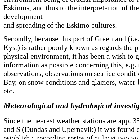
Eskimos, and thus to the interpretation of the
development
and spreading of the Eskimo cultures.
Secondly, because this part of Greenland (i.
Kyst) is rather poorly known as regards the 
physical environment, it has been a wish to 
information as possible concerning this, e.g.
observations, observations on sea-ice conditi
Bay, on snow conditions and glaciers, water-
etc.
Meteorological and hydrological investi
Since the nearest weather stations are app.
and S (Dundas and Upernavik) it was found e
establish a recording series of at least two ye