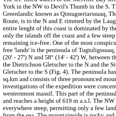
York in the NW to Devil's Thumb in the S. T
Greenlandic known as Qimugseriarssuaq, Th
Route, is to the N and E rimmed by the Lau
entire lenght of this coast is dominated by th
only the islands off the coast and a few stee
remaining ice-free. One of the most conspicu
free 'lands' is the peninsula of Tugtuligssuaq,
(20' - 27') N and 58° (14' - 42') W, between t
the Dietrichson Gletscher to the N and the S
Gletscher to the S (Fig. 4). The peninsula has
sq.km and consists of three pronounced moun
investigations of the expedition were concent
westernmost massif. This part of the peninsu
and reaches a height of 619 m a.s.l. The NW 
everywhere steep, permitting only a few landi
from the sea. The mountainside is rocky and 