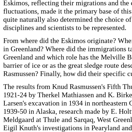
Eskimos, reflecting their migrations and the 
fluctuations, made it the primary base of this
quite naturally also determined the choice o
disciplines and scientists to be represented.
From where did the Eskimos originate? When
in Greenland? Where did the immigrations t
Greenland and which role has the Melville B
barrier of ice or as the great sledge route d
Rasmussen? Finally, how did their specific cu
The results from Knud Rasmussen's Fifth Th
1921-24 by Therkel Mathiassen and K. Birke
Larsen's excavation in 1934 in northeastern
1939-50 in Alaska, research made by E. Holt
Meldgaard at Thule and Sarqaq, West Greenl
Eigil Knuth's investigations in Pearyland an