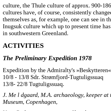
culture, the Thule culture of approx. 900-18
cultures have, of course, consistently chang
themselves as, for example, one can see in 
Inugsuk culture which up to present time ha
in southwestern Greenland.
ACTIVITIES
The Preliminary Expedition 1978
Expedition by the Admiralty's »Beskytteren«
10/8 - 13/8 Sdr. Strømfjord-Tugtuligssuaq
13/8- 22/8 Tugtuligssuaq.
J. Me l dgaard, M.A. archaeology, keeper at 
Museum, Copenhagen,