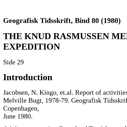
Geografisk Tidsskrift, Bind 80 (1980)
THE KNUD RASMUSSEN M
EXPEDITION
Side 29
Introduction
Jacobsen, N. Kingo, et.al. Report of activitie
Melville Bugt, 1978-79. Geografisk Tidsskrif
Copenhagen,
June 1980.