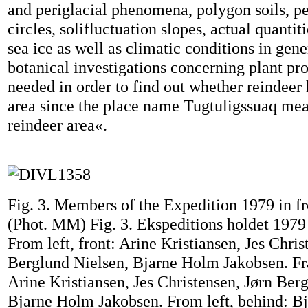
and periglacial phenomena, polygon soils, pe
circles, solifluctuation slopes, actual quanti
sea ice as well as climatic conditions in gen
botanical investigations concerning plant pr
needed in order to find out whether reindeer 
area since the place name Tugtuligssuaq mea
reindeer area«.
Fig. 3. Members of the Expedition 1979 in fro
(Phot. MM) Fig. 3. Ekspeditions holdet 1979 
From left, front: Arine Kristiansen, Jes Chris
Berglund Nielsen, Bjarne Holm Jakobsen. Fra
Arine Kristiansen, Jes Christensen, Jørn Ber
Bjarne Holm Jakobsen. From left, behind: B