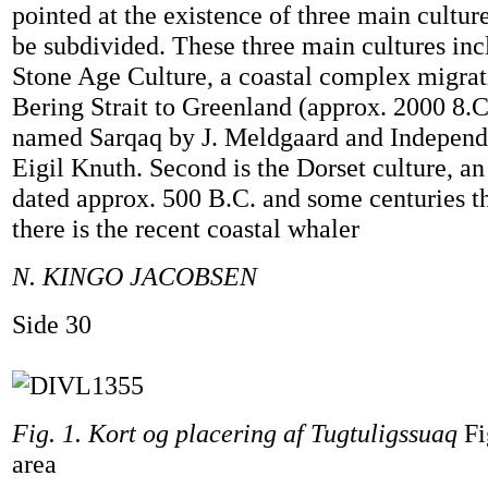
pointed at the existence of three main cultu
be subdivided. These three main cultures inclu
Stone Age Culture, a coastal complex migrat
Bering Strait to Greenland (approx. 2000 8.
named Sarqaq by J. Meldgaard and Independe
Eigil Knuth. Second is the Dorset culture, a
dated approx. 500 B.C. and some centuries th
there is the recent coastal whaler
N. KINGO JACOBSEN
Side 30
Fig. 1. Kort og placering af Tugtuligssuaq
Fi
area