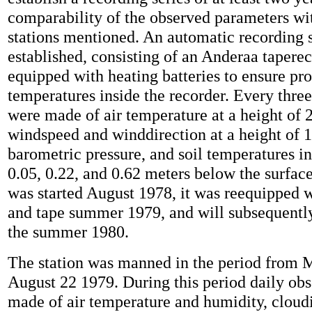
comparability of the observed parameters wi
stations mentioned. An automatic recording
established, consisting of an Anderaa tapere
equipped with heating batteries to ensure pr
temperatures inside the recorder. Every thre
were made of air temperature at a height of 
windspeed and winddirection at a height of 1
barometric pressure, and soil temperatures in
0.05, 0.22, and 0.62 meters below the surfac
was started August 1978, it was reequipped wi
and tape summer 1979, and will subsequentl
the summer 1980.
The station was manned in the period from 
August 22 1979. During this period daily ob
made of air temperature and humidity, cloudin