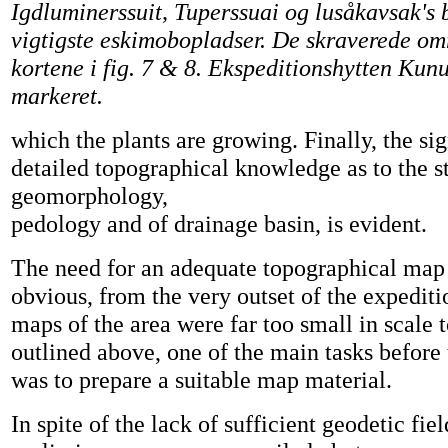
Igdluminerssuit, Tuperssuai og lusåkavsak's 
vigtigste eskimobopladser. De skraverede omr
kortene i fig. 7 & 8. Ekspeditionshytten Kun
markeret.
which the plants are growing. Finally, the sig
detailed topographical knowledge as to the s
geomorphology,
pedology and of drainage basin, is evident.
The need for an adequate topographical map
obvious, from the very outset of the expediti
maps of the area were far too small in scale 
outlined above, one of the main tasks before 
was to prepare a suitable map material.
In spite of the lack of sufficient geodetic fiel