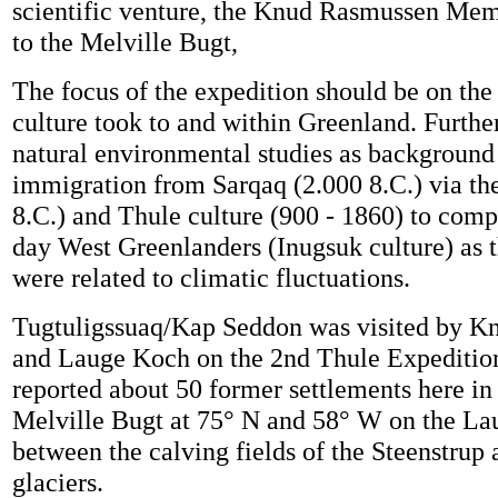
scientific venture, the Knud Rasmussen Mem
to the Melville Bugt,
The focus of the expedition should be on the
culture took to and within Greenland. Further
natural environmental studies as background 
immigration from Sarqaq (2.000 8.C.) via the
8.C.) and Thule culture (900 - 1860) to comp
day West Greenlanders (Inugsuk culture) as
were related to climatic fluctuations.
Tugtuligssuaq/Kap Seddon was visited by 
and Lauge Koch on the 2nd Thule Expeditio
reported about 50 former settlements here in
Melville Bugt at 75° N and 58° W on the L
between the calving fields of the Steenstrup
glaciers.