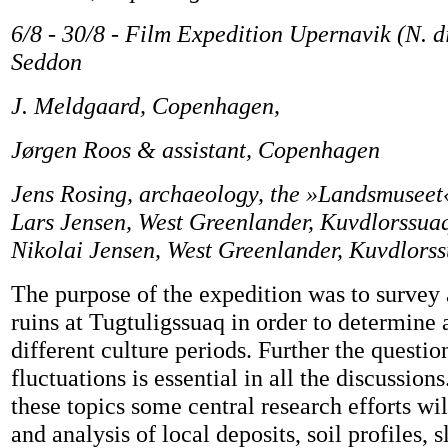
6/8 - 30/8 - Film Expedition Upernavik (N. di
Seddon
J. Meldgaard, Copenhagen,
Jørgen Roos & assistant, Copenhagen
Jens Rosing, archaeology, the »Landsmuseet
Lars Jensen, West Greenlander, Kuvdlorssua
Nikolai Jensen, West Greenlander, Kuvdlorss
The purpose of the expedition was to survey
ruins at Tugtuligssuaq in order to determine 
different culture periods. Further the questio
fluctuations is essential in all the discussion
these topics some central research efforts wil
and analysis of local deposits, soil profiles, 