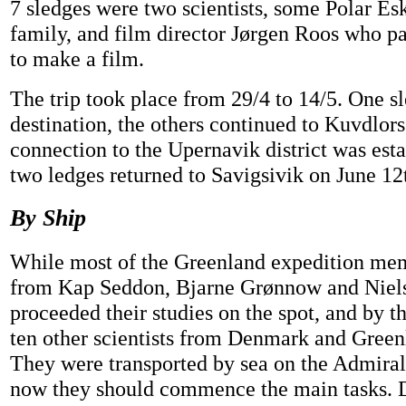
7 sledges were two scientists, some Polar Es
family, and film director Jørgen Roos who pa
to make a film.
The trip took place from 29/4 to 14/5. One sl
destination, the others continued to Kuvdlors
connection to the Upernavik district was esta
two ledges returned to Savigsivik on June 12
By Ship
While most of the Greenland expedition me
from Kap Seddon, Bjarne Grønnow and Niel
proceeded their studies on the spot, and by t
ten other scientists from Denmark and Green
They were transported by sea on the Admiralt
now they should commence the main tasks. 