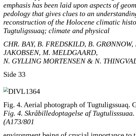
emphasis has been laid upon aspects of geo
pedology that gives clues to an understandi
reconstruction of the Holocene climatic histo
Tugtuligssuaq; climate and physical
CHR. BAY, B. FREDSKILD, B. GRØNNOW,
JAKOBSEN, M. MELDGAARD,
N. GYLLING MORTENSEN & N. THINGVA
Side 33
Fig. 4. Aerial photograph of Tugtuligssuaq. G
Fig. 4. Skråbilledoptagelse af Tugtulisssuaa.
(A173/801
environment being of crucial importance to th