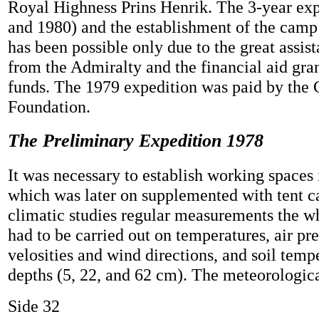
Royal Highness Prins Henrik. The 3-year exp
and 1980) and the establishment of the camp
has been possible only due to the great assis
from the Admiralty and the financial aid gra
funds. The 1979 expedition was paid by the 
Foundation.
The Preliminary Expedition 1978
It was necessary to establish working spaces 
which was later on supplemented with tent c
climatic studies regular measurements the w
had to be carried out on temperatures, air pr
velosities and wind directions, and soil tempe
depths (5, 22, and 62 cm). The meteorological
Side 32