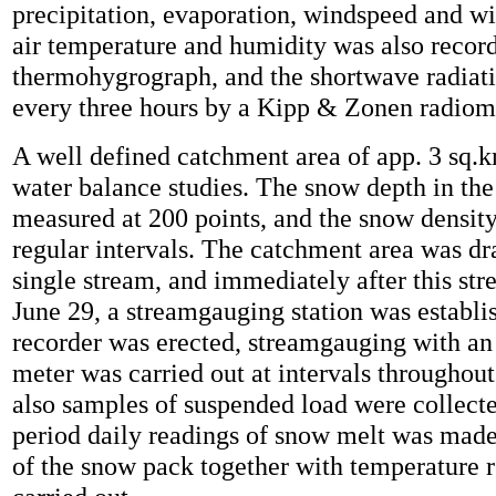
precipitation, evaporation, windspeed and w
air temperature and humidity was also recor
thermohygrograph, and the shortwave radiat
every three hours by a Kipp & Zonen radiom
A well defined catchment area of app. 3 sq.k
water balance studies. The snow depth in the
measured at 200 points, and the snow densit
regular intervals. The catchment area was dr
single stream, and immediately after this st
June 29, a streamgauging station was establi
recorder was erected, streamgauging with an
meter was carried out at intervals throughout
also samples of suspended load were collecte
period daily readings of snow melt was made,
of the snow pack together with temperature 