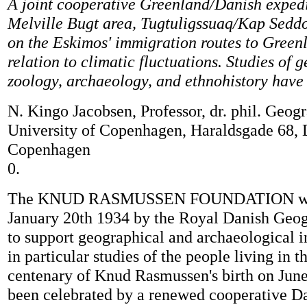
A joint cooperative Greenland/Danish expedi
Melville Bugt area, Tugtuligssuaq/Kap Seddo
on the Eskimos' immigration routes to Green
relation to climatic fluctuations. Studies of 
zoology, archaeology, and ethnohistory have 
N. Kingo Jacobsen, Professor, dr. phil. Geogr
University of Copenhagen, Haraldsgade 68,
Copenhagen
0.
The KNUD RASMUSSEN FOUNDATION was 
January 20th 1934 by the Royal Danish Geog
to support geographical and archaeological i
in particular studies of the people living in t
centenary of Knud Rasmussen's birth on June
been celebrated by a renewed cooperative D