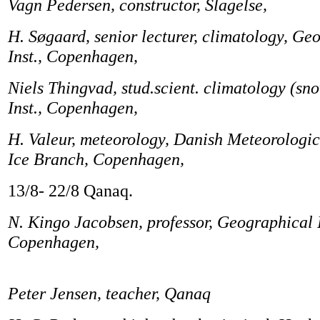
Vagn Pedersen, constructor, Slagelse,
H. Søgaard, senior lecturer, climatology, Ge
Inst., Copenhagen,
Niels Thingvad, stud.scient. climatology (s
Inst., Copenhagen,
H. Valeur, meteorology, Danish Meteorologic
Ice Branch, Copenhagen,
13/8- 22/8 Qanaq.
N. Kingo Jacobsen, professor, Geographical I
Copenhagen,
Peter Jensen, teacher, Qanaq