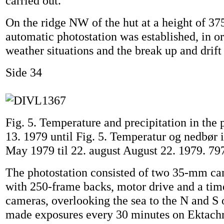
carried out.
On the ridge NW of the hut at a height of 375
automatic photostation was established, in or
weather situations and the break up and drift 
Side 34
Fig. 5. Temperature and precipitation in the
13. 1979 until Fig. 5. Temperatur og nedbør i
May 1979 til 22. august August 22. 1979. 79
The photostation consisted of two 35-mm c
with 250-frame backs, motor drive and a tim
cameras, overlooking the sea to the N and S
made exposures every 30 minutes on Ektach