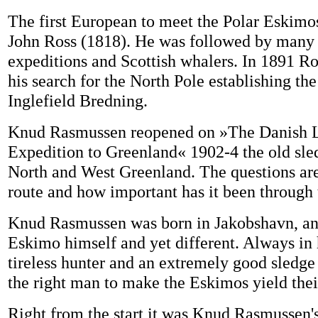
The first European to meet the Polar Eskimo
John Ross (1818). He was followed by man
expeditions and Scottish whalers. In 1891 Ro
his search for the North Pole establishing th
Inglefield Bredning.
Knud Rasmussen reopened on »The Danish L
Expedition to Greenland« 1902-4 the old sle
North and West Greenland. The questions are
route and how important has it been through 
Knud Rasmussen was born in Jakobshavn, an
Eskimo himself and yet different. Always in h
tireless hunter and an extremely good sledge
the right man to make the Eskimos yield thei
Right from the start it was Knud Rasmussen's