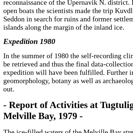
reconnaissance of the Upernavik N. district. 
open boats the scientists made the trip Kuv
Seddon in search for ruins and former settle
islands along the margin of the inland ice.
Expedition 1980
In the summer of 1980 the self-recording clim
be retrieved and thus the final data-collectio
expedition will have been fulfilled. Further 
geomorphology, botany as well as archaeolog
out.
- Report of Activities at Tugtuli
Melville Bay, 1979 -
The ice-filled waters of the Melville Bay st