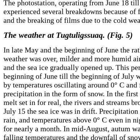
The photostation, operating from June 18 till
experienced several breakdowns because of fa
and the breaking of films due to the cold wea
The weather at Tugtuligssuaq. (Fig. 5)
In late May and the beginning of June the rat
weather was over, milder and more humid ai
and the sea ice gradually opened up. This pe
beginning of June till the beginning of July 
by temperatures oscillating around 0° C and 
precipitation in the form of snow. In the first
melt set in for real, the rivers and streams b
July 15 the sea ice was in drift. Precipitation
rain, and temperatures above 0° C even in ni
for nearly a month. In mid-August, autum w
falling temperatures and the downfall of sno