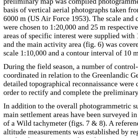
preliminary map was compiled photogrammet
basis of vertical aerial photographs taken fr
6000 m (US Air Force 1953). The scale and c
were chosen to 1:20,000 and 25 m respective
areas of specific interest were supplied with
and the main activity area (fig. 6) was cover
scale 1:10,000 and a contour interval of 10 m
During the field season, a number of control
coordinated in relation to the Greenlandic G
detailed topographical reconnaissance were c
order to rectify and complete the preliminar
In addition to the overall photogrammetric s
main settlement areas have been surveyed in
of a Wild tachymeter (figs. 7 & 8). A referen
altitude measurements was established by reg