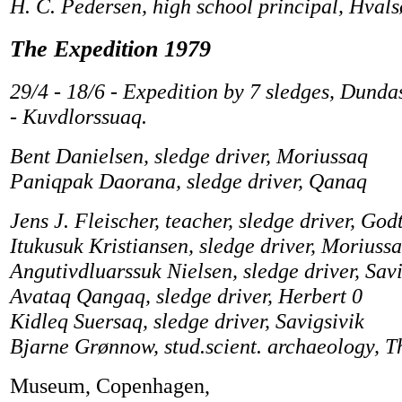
H. C. Pedersen, high school principal, Hvals
The Expedition 1979
29/4 - 18/6 - Expedition by 7 sledges, Dunda
- Kuvdlorssuaq.
Bent Danielsen, sledge driver, Moriussaq
Paniqpak Daorana, sledge driver, Qanaq
Jens J. Fleischer, teacher, sledge driver, God
Itukusuk Kristiansen, sledge driver, Moriuss
Angutivdluarssuk Nielsen, sledge driver, Savi
Avataq Qangaq, sledge driver, Herbert 0
Kidleq Suersaq, sledge driver, Savigsivik
Bjarne Grønnow, stud.scient. archaeology, T
Museum, Copenhagen,