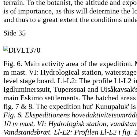
terrain. To the botanist, the altitude and expo
is of importance, as this will determine the 
and thus to a great extent the conditions und
Side 35
Fig. 6. Main activity area of the expedition
m mast. VI: Hydrological station, waterstage
level stage board. Ll-L2: The profile Ll-L2 in
Igdluminerssuit, Tuperssuai and Uisåkavsak'
main Eskimo settlements. The hatched areas 
fig. 7 & 8. The expedition hut' Kunupaluk' is
Fig. 6. Ekspeditionens hovedaktivitetsomr
10 m mast. VI: Hydrologisk station, vandsta
Vandstandsbræt. Ll-L2: Profilen Ll-L2 i fig. 1