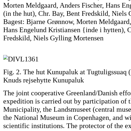
Morten Meldgaard, Anders Fischer, Hans En
(in the hut), Chr. Bay, Bent Fredskild, Niels
Bagest: Bjarne Grønnow, Morten Meldgaard,
Hans Engelund Kristiansen {inde i hytten), C
Fredskild, Niels Gylling Mortensen
Fig. 2. The hut Kunupaluk at Tugtuligssuaq 
Knuds rejsehytte Kunupaluk
The joint cooperative Greenland/Danish effo
expedition is carried out by participation of 
Municipality, the Landsmuseet (central mus
the National Museum in Copenhagen, and wi
scientific institutions. The protector of the e