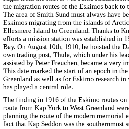
the migration routes of the Eskimos back to t
The area of Smith Sund must always have be
Eskimos migrating from the islands of Arcti
Ellesmere Island to Greenland. Thanks to K
efforts a mission station was established in 
Bay. On August 10th, 1910, he hoisted the Da
own trading post, Thule, which under his lea
assisted by Peter Freuchen, became a very im
This date marked the start of an epoch in the 
Greenland as well as for Eskimo research i
has played a central role.
The finding in 1916 of the Eskimo routes on 
route from Kap York to West Greenland wer
planning the route of the modern memorial e
fact that Kap Seddon was the southernmost st