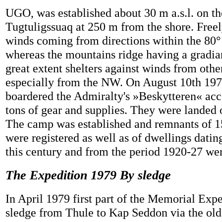
UGO, was established about 30 m a.s.l. on th
Tugtuligssuaq at 250 m from the shore. Free
winds coming from directions within the 80°
whereas the mountains ridge having a gradian
great extent shelters against winds from other
especially from the NW. On August 10th 197
boardered the Admiralty's »Beskytteren« ac
tons of gear and supplies. They were landed 
The camp was established and remnants of 15
were registered as well as of dwellings datin
this century and from the period 1920-27 wer
The Expedition 1979 By sledge
In April 1979 first part of the Memorial Exp
sledge from Thule to Kap Seddon via the old