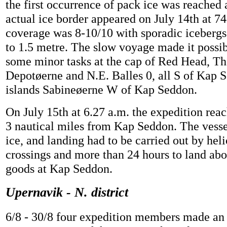
the first occurrence of pack ice was reached 
actual ice border appeared on July 14th at 7
coverage was 8-10/10 with sporadic icebergs
to 1.5 metre. The slow voyage made it possi
some minor tasks at the cap of Red Head, Th
Depotøerne and N.E. Balles 0, all S of Kap 
islands Sabineøerne W of Kap Seddon.
On July 15th at 6.27 a.m. the expedition reac
3 nautical miles from Kap Seddon. The vessel
ice, and landing had to be carried out by heli
crossings and more than 24 hours to land abo
goods at Kap Seddon.
Upernavik - N. district
6/8 - 30/8 four expedition members made an