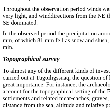
Throughout the observation period winds we
very light, and winddirections from the NE t
SE dominated.
In the observed period the precipitation amo
mm, of which 81 mm fell as snow and slush
rain.
Topographical survey
To almost any of the different kinds of inves
carried out at Tugtuligssuaq, the question of 
great importance. For instance, the archaeolo
account for the topographical setting of the
settlements and related meat-caches, graves, t
distance from the sea, altitude and relative p