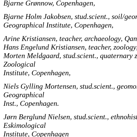
Bjarne Grønnow, Copenhagen,
Bjarne Holm Jakobsen, stud.scient., soil/ge
Geographical Institute, Copenhagen,
Arine Kristiansen, teacher, archaeology, Qa
Hans Engelund Kristiansen, teacher, zoology
Morten Meldgaard, stud.scient., quaternary 
Zoological
Institute, Copenhagen,
Niels Gylling Mortensen, stud.scient., geom
Geographical
Inst., Copenhagen.
Jørn Berglund Nielsen, stud.scient., ethnohis
Eskimological
Institute, Copenhagen