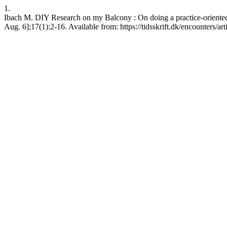
1.
Ibach M. DIY Research on my Balcony : On doing a practice-oriented 
Aug. 6];17(1):2-16. Available from: https://tidsskrift.dk/encounters/a