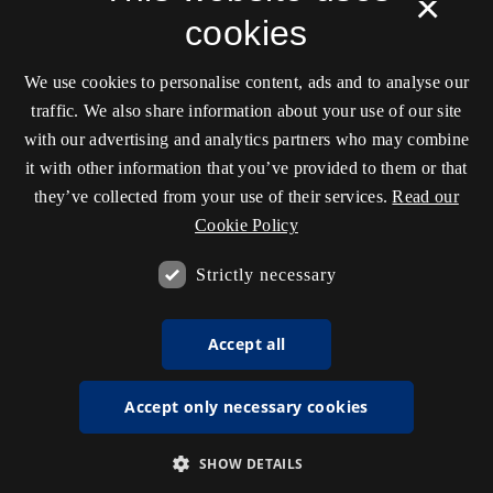
×
cookies
We use cookies to personalise content, ads and to analyse our
traffic. We also share information about your use of our site
with our advertising and analytics partners who may combine
it with other information that you’ve provided to them or that
they’ve collected from your use of their services.
Read our
Cookie Policy
Strictly necessary
Accept all
Accept only necessary cookies
SHOW DETAILS