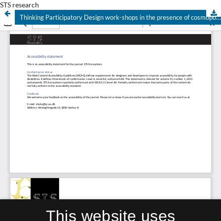
STS research
Thinking Participatory Design work-shops in the presence of cosmopolitics
This website uses