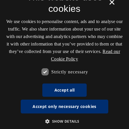
×
cookies
We use cookies to personalise content, ads and to analyse our
traffic. We also share information about your use of our site
with our advertising and analytics partners who may combine
it with other information that you’ve provided to them or that
they’ve collected from your use of their services.
Read our
Cookie Policy
Strictly necessary
Accept all
Accept only necessary cookies
SHOW DETAILS