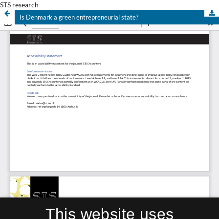
STS research
Is Denmark a green entrepreneurial state?
This website uses