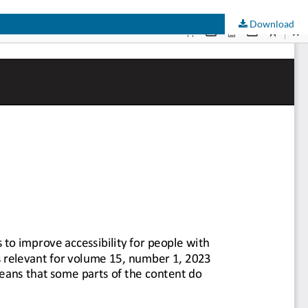
Download