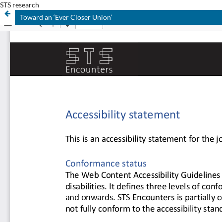
STS research
Toward an ‘Ever Closer Union’