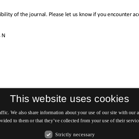
This website uses cookies
affic. We also share information about your use of our site with our
vided to them or that they’ve collected from your use of their servic
Strictly necessary