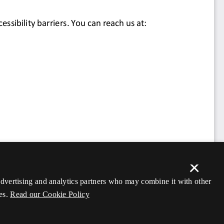
×
 advertising and analytics partners who may combine it with other
es.
Read our Cookie Policy