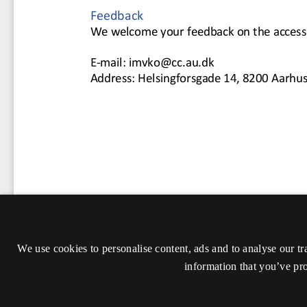
We use cookies to personalise content, ads and to analyse our tr
information that you’ve pro