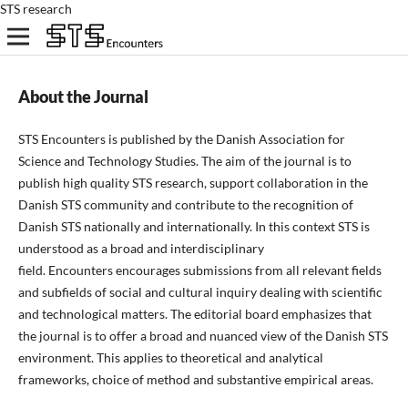
STS research
About the Journal
STS Encounters is published by the Danish Association for
Science and Technology Studies. The aim of the journal is to
publish high quality STS research, support
collaboration in
the
Danish STS
community
and
contribute to the recognition of
Danish STS nationally and internationally. In this context STS is
understood as a broad and interdisciplinary
field. Encounters encourages submissions from all relevant fields
and subfields of social and cultural inquiry dealing with scientific
and technological matters. The editorial board emphasizes that
the journal is to offer a broad and nuanced view of the Danish STS
environment. This applies to theoretical and analytical
frameworks, choice of method and substantive empirical areas.