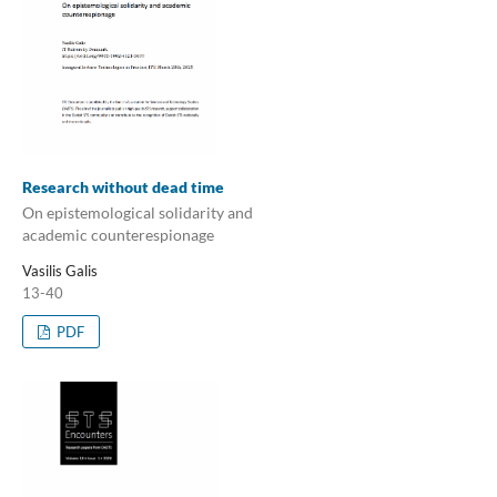
Research without dead time
On epistemological solidarity and
academic counterespionage
Vasilis Galis
13-40
PDF