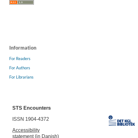
Information
For Readers
For Authors
For Librarians
STS Encounters
ISSN 1904-4372
Accessibility
statement (in Danish)