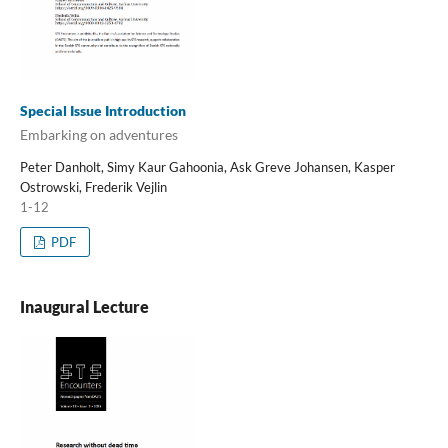
Special Issue Introduction
Embarking on adventures
Peter Danholt, Simy Kaur Gahoonia, Ask Greve Johansen, Kasper
Ostrowski, Frederik Vejlin
1-12
PDF
Inaugural Lecture