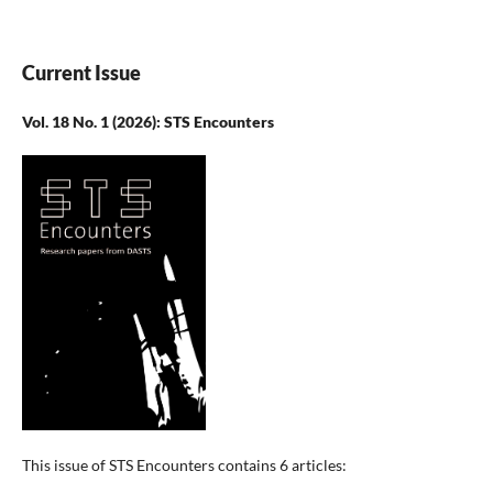
Current Issue
Vol. 18 No. 1 (2026): STS Encounters
This issue of STS Encounters contains 6 articles: