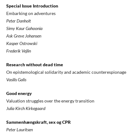
Special Issue Introduction
Embarking on adventures
Peter Danholt
Simy Kaur Gahoonia
Ask Greve Johansen
Kasper Ostrowski
Frederik Vejlin
Research without dead time
On epistemological solidarity and academic counterespionage
Vasilis Galis
Good energy
Valuation struggles over the energy transition
Julia Kirch Kirkegaard
Sammenhængskraft, sex og CPR
Peter Lauritsen