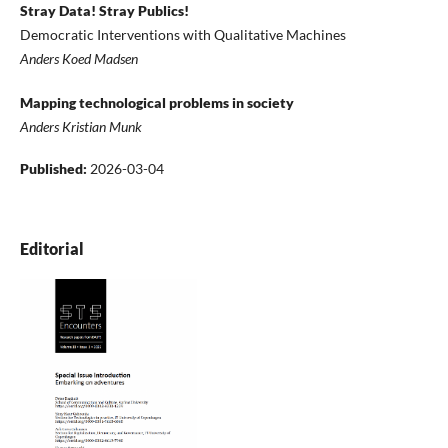
Stray Data! Stray Publics!
Democratic Interventions with Qualitative Machines
Anders Koed Madsen
Mapping technological problems in society
Anders Kristian Munk
Published:
2026-03-04
Editorial