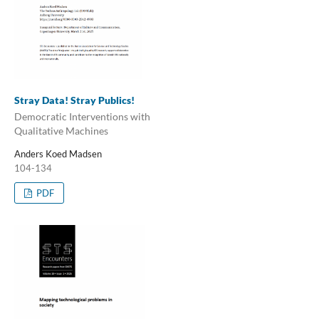
Stray Data! Stray Publics!
Democratic Interventions with
Qualitative Machines
Anders Koed Madsen
104-134
PDF