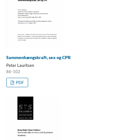
Sammenhængskraft, sex og CPR
Peter Lauritsen
86-102
PDF