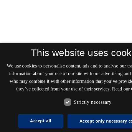
This website uses cook
We use cookies to personalise content, ads and to analyse our tra
information about your use of our site with our advertising and 
who may combine it with other information that you’ve provide
they’ve collected from your use of their services.
Read our 
Strictly necessary
Accept all
Accept only necessary c