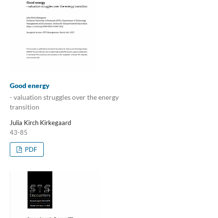
Good energy
- valuation struggles over the energy
transition
Julia Kirch Kirkegaard
43-85
PDF