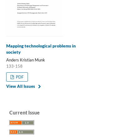
Mapping technological problems in
society
Anders Kristian Munk
133-158
PDF
View All Issues
Current Issue