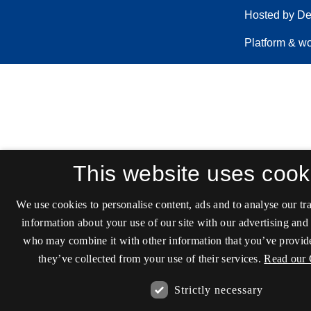
This website uses cook
We use cookies to personalise content, ads and to analyse our tra
information about your use of our site with our advertising and 
who may combine it with other information that you’ve provide
they’ve collected from your use of their services.
Read our 
Strictly necessary