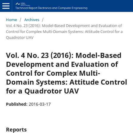
Home
/
Archives
/
Vol. 4 No. 23 (2016): Model-Based Development and Evaluation of
Control for Complex Multi-Domain Systems: Attitude Control for a
Quadrotor UAV
Vol. 4 No. 23 (2016): Model-Based
Development and Evaluation of
Control for Complex Multi-
Domain Systems: Attitude Control
for a Quadrotor UAV
Published:
2016-03-17
Reports