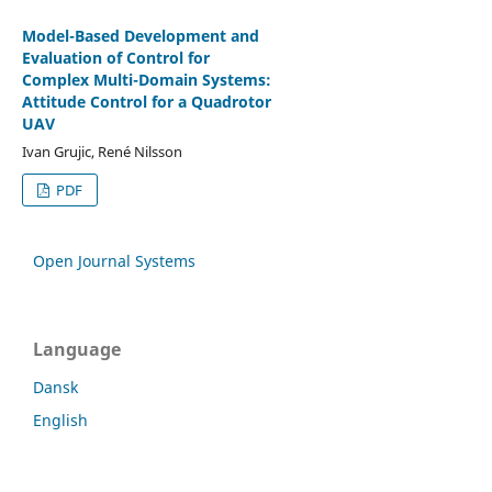
Model-Based Development and
Evaluation of Control for
Complex Multi-Domain Systems:
Attitude Control for a Quadrotor
UAV
Ivan Grujic, René Nilsson
PDF
Open Journal Systems
Language
Dansk
English