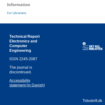
Information
For Librarians
Technical Report
Electronics and
Computer
Engineering
ISSN 2245-2087
The journal is
discontinued.
Accessibility
statement (in Danish)