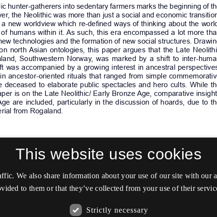
This website uses cookies
affic. We also share information about your use of our site with our
vided to them or that they’ve collected from your use of their servic
Strictly necessary