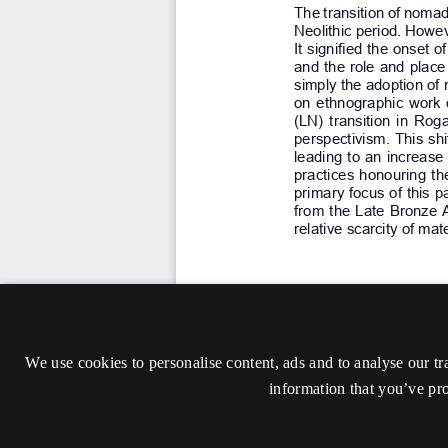
We use cookies to personalise content, ads and to analyse our tr
information that you’ve pro