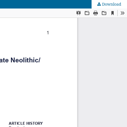
Download