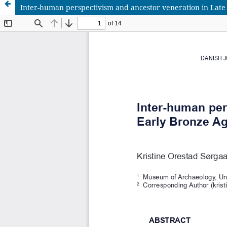
Inter-human perspectivism and ancestor veneration in Lat