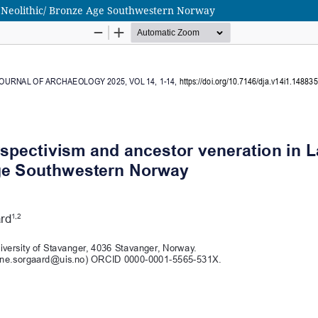
e Neolithic/ Bronze Age Southwestern Norway