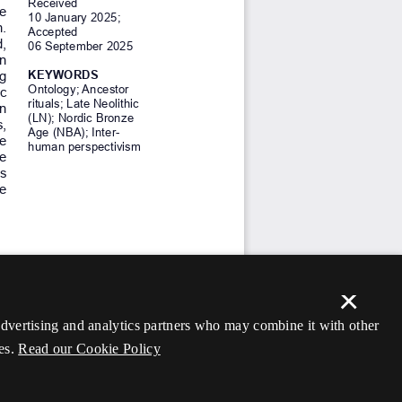
×
 advertising and analytics partners who may combine it with other
es.
Read our Cookie Policy