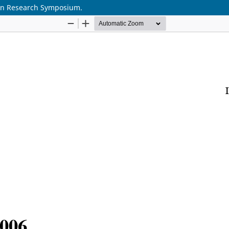
ion Research Symposium.