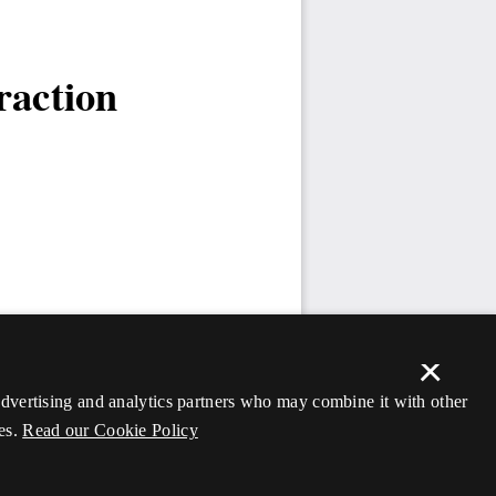
×
 advertising and analytics partners who may combine it with other
es.
Read our Cookie Policy