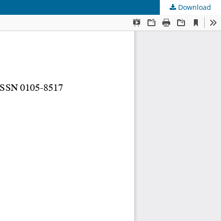
Download