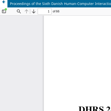
Proceedings of the Sixth Danish Human-Computer Interact