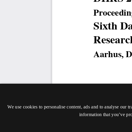
We use cookies to personalise content, ads and to analyse our tr
information that you’ve pro