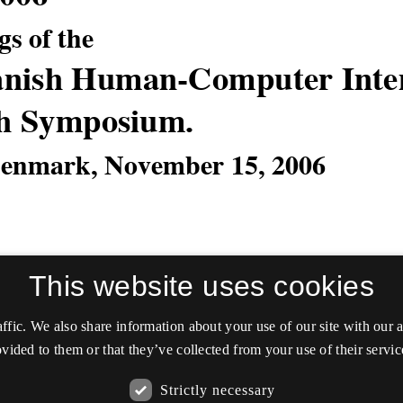
This website uses cookies
affic. We also share information about your use of our site with our
vided to them or that they’ve collected from your use of their servic
Strictly necessary