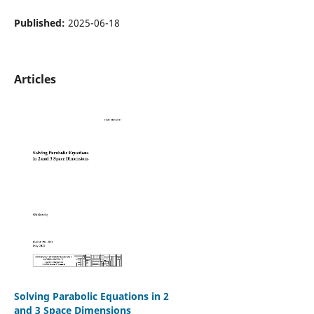
Published:
2025-06-18
Articles
Solving Parabolic Equations in 2
and 3 Space Dimensions