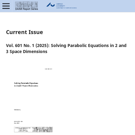
Current Issue
Vol. 601 No. 1 (2025): Solving Parabolic Equations in 2 and
3 Space Dimensions