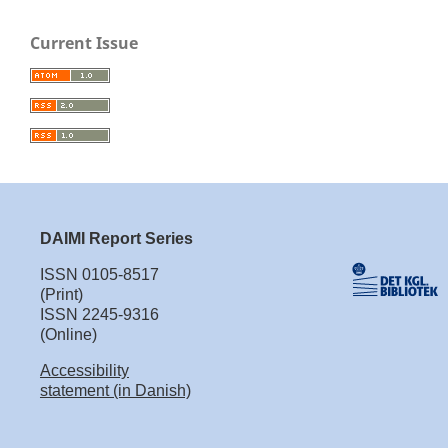
Current Issue
DAIMI Report Series
ISSN 0105-8517
(Print)
ISSN 2245-9316
(Online)
Accessibility
statement (in Danish)