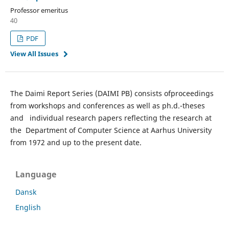
Professor emeritus
40
PDF
View All Issues
The Daimi Report Series (DAIMI PB) consists ofproceedings
from workshops and conferences as well as ph.d.-theses
and individual research papers reflecting the research at
the Department of Computer Science at Aarhus University
from 1972 and up to the present date.
Language
Dansk
English