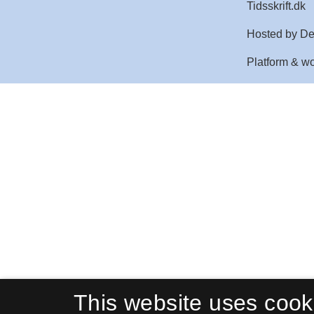
This website uses cook