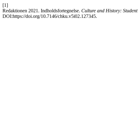
[1]
Redaktionen 2021. Indholdsfortegnelse.
Culture and History: Studen
DOI:https://doi.org/10.7146/chku.v5i02.127345.