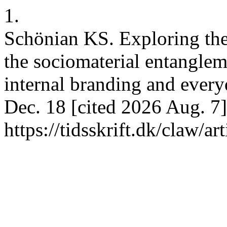
1.
Schönian KS. Exploring the 
the sociomaterial entanglem
internal branding and ever
Dec. 18 [cited 2026 Aug. 7]
https://tidsskrift.dk/claw/a