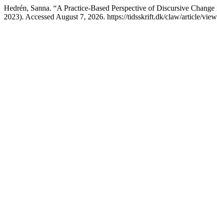
Hedrén, Sanna. “A Practice-Based Perspective of Discursive Change 
2023). Accessed August 7, 2026. https://tidsskrift.dk/claw/article/vie