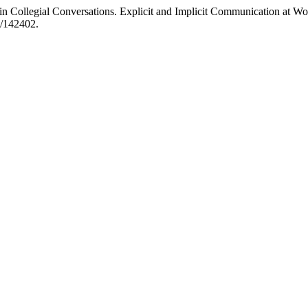
in Collegial Conversations. Explicit and Implicit Communication at W
w/142402.