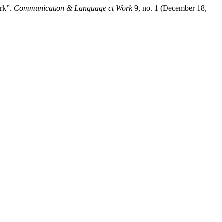
ork”.
Communication & Language at Work
9, no. 1 (December 18,