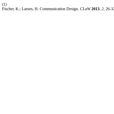
(1)
Fischer, K.; Larsen, H. Communication Design.
CLaW
2013
,
2
, 26-3