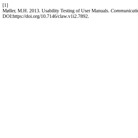
[1]
Møller, M.H. 2013. Usability Testing of User Manuals.
Communicati
DOI:https://doi.org/10.7146/claw.v1i2.7892.