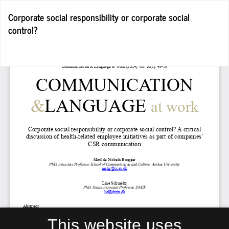
Return
Corporate social responsibility or corporate social
to
control?
Article
Details
Do
D
P
This website uses