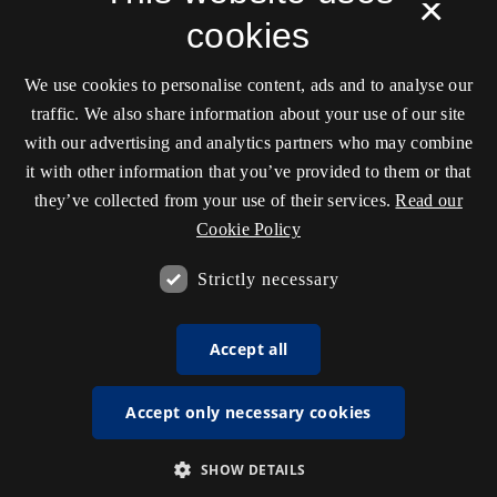
×
cookies
We use cookies to personalise content, ads and to analyse our
traffic. We also share information about your use of our site
with our advertising and analytics partners who may combine
it with other information that you’ve provided to them or that
they’ve collected from your use of their services.
Read our
Cookie Policy
Strictly necessary
Accept all
Accept only necessary cookies
SHOW DETAILS