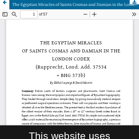
The Egyptian Miracles of Saints Cosmas and Damian in the London Codex (Rupprecht, Lond. Add. 37534 = BHG 373b)
This website uses