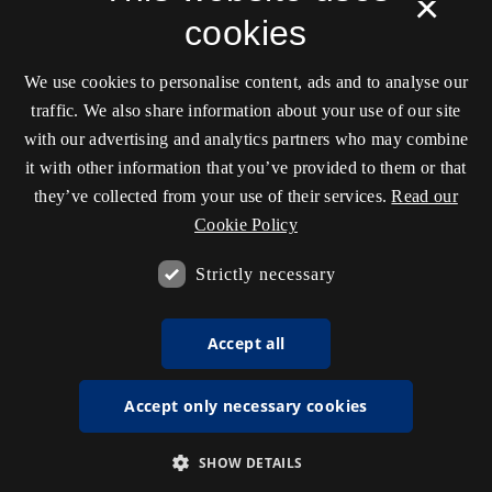
×
cookies
We use cookies to personalise content, ads and to analyse our
traffic. We also share information about your use of our site
with our advertising and analytics partners who may combine
it with other information that you’ve provided to them or that
they’ve collected from your use of their services.
Read our
Cookie Policy
Strictly necessary
Accept all
Accept only necessary cookies
SHOW DETAILS