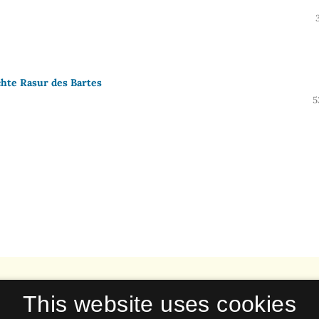
chte Rasur des Bartes
5
This website uses cookies