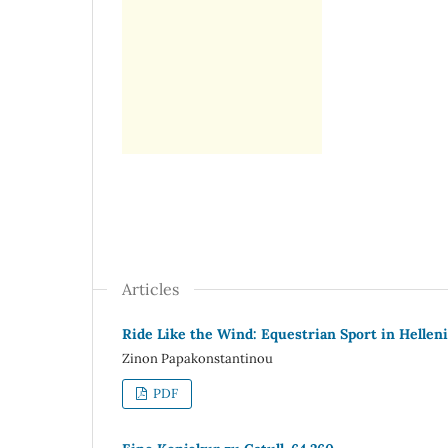
Articles
Ride Like the Wind: Equestrian Sport in Helleni
Zinon Papakonstantinou
PDF