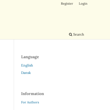
Register
Login
Search
Language
English
Dansk
Information
For Authors