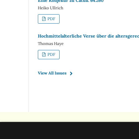
Eine Konjekur zu Catull. 64.260
Heiko Ullrich
PDF
Hochmittelalterliche Verse über die altersgere
Thomas Haye
PDF
View All Issues
Classica et Mediaevalia