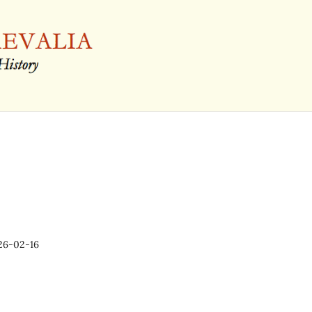
26-02-16