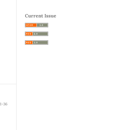
Current Issue
1-36