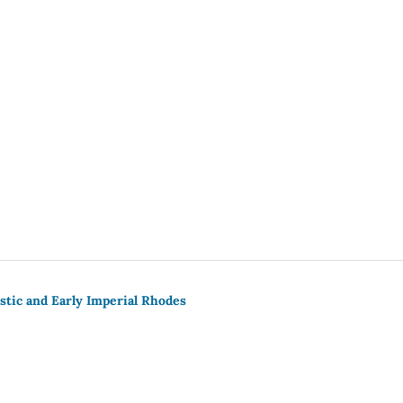
stic and Early Imperial Rhodes