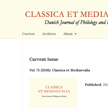
Current
Archives
About
Current Issue
Vol. 75 (2026): Classica et Mediaevalia
Published:
20