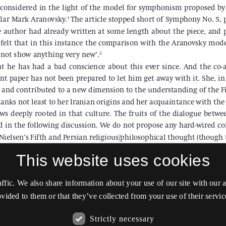
This website uses cookies
affic. We also share information about your use of our site with our
vided to them or that they’ve collected from your use of their servic
Strictly necessary