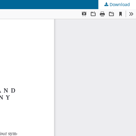
Download