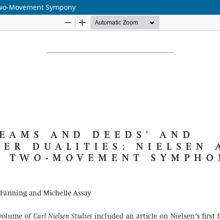
 Two-Movement Sympony