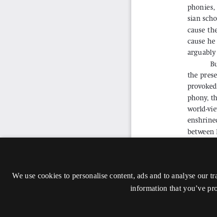
We use cookies to personalise content, ads and to analyse our tr
information that you’ve pro