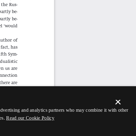
×
 advertising and analytics partners who may combine it with other
es.
Read our Cookie Policy