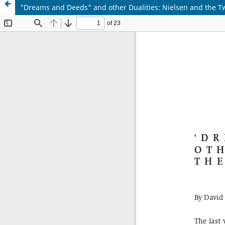
"Dreams and Deeds" and other Dualities: Nielsen and the