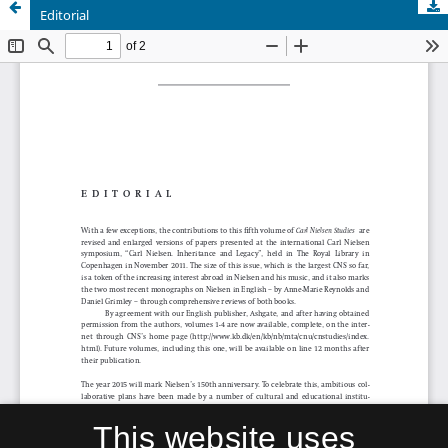
Editorial
This website uses