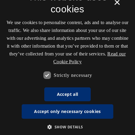
×
cookies
We use cookies to personalise content, ads and to analyse our
traffic. We also share information about your use of our site
with our advertising and analytics partners who may combine
it with other information that you’ve provided to them or that
they’ve collected from your use of their services.
Read our
Cookie Policy
Strictly necessary
Accept all
Accept only necessary cookies
SHOW DETAILS