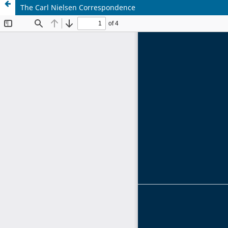
The Carl Nielsen Correspondence