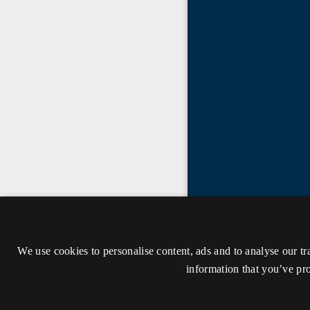
We use cookies to personalise content, ads and to analyse our tr
information that you’ve pro