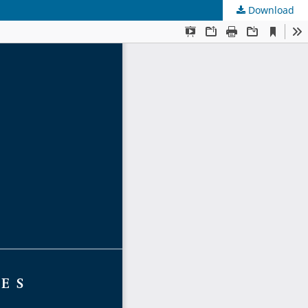
Download