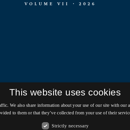
This website uses cookies
affic. We also share information about your use of our site with our
vided to them or that they’ve collected from your use of their servic
Strictly necessary