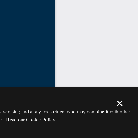
×
 advertising and analytics partners who may combine it with other
es.
Read our Cookie Policy