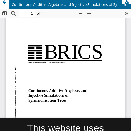
Continuous Additive Algebras and Injective Simulations of Synchronization Trees
This website uses