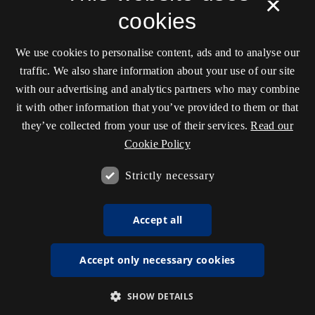
×
cookies
We use cookies to personalise content, ads and to analyse our
traffic. We also share information about your use of our site
with our advertising and analytics partners who may combine
it with other information that you’ve provided to them or that
they’ve collected from your use of their services.
Read our
Cookie Policy
Strictly necessary
Accept all
Accept only necessary cookies
SHOW DETAILS