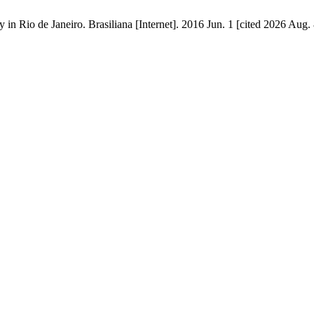
 in Rio de Janeiro. Brasiliana [Internet]. 2016 Jun. 1 [cited 2026 Aug.