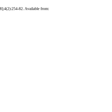
 8];4(2):254-82. Available from: