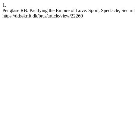
1.
Penglase RB. Pacifying the Empire of Love: Sport, Spectacle, Security
https://tidsskrift.dk/bras/article/view/22260