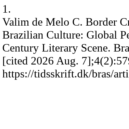
1.
Valim de Melo C. Border C
Brazilian Culture: Global P
Century Literary Scene. Bras
[cited 2026 Aug. 7];4(2):57
https://tidsskrift.dk/bras/ar