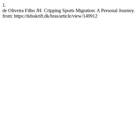
1.
de Oliveira Filho JH. Cripping Sports Migration: A Personal Journey. 
from: https://tidsskrift.dk/bras/article/view/149912