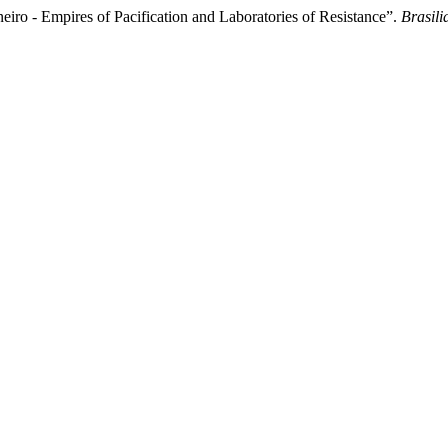
eiro - Empires of Pacification and Laboratories of Resistance”.
Brasili