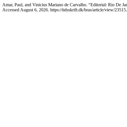
Amar, Paul, and Vinicius Mariano de Carvalho. “Editorial: Rio De Jan
Accessed August 6, 2026. https://tidsskrift.dk/bras/article/view/23515.