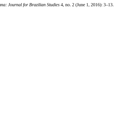
ana: Journal for Brazilian Studies
4, no. 2 (June 1, 2016): 3–13.