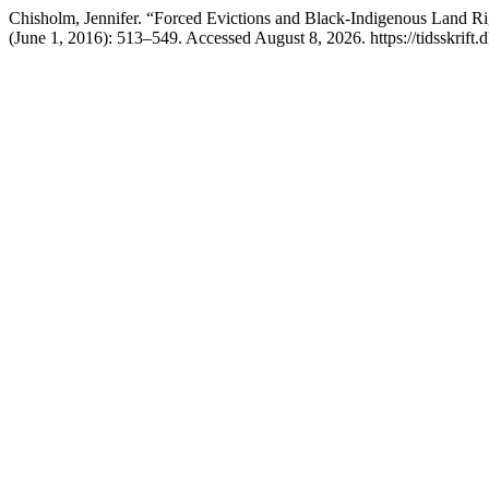
Chisholm, Jennifer. “Forced Evictions and Black-Indigenous Land Ri
(June 1, 2016): 513–549. Accessed August 8, 2026. https://tidsskrift.d