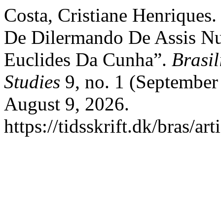
Costa, Cristiane Henriques.
De Dilermando De Assis N
Euclides Da Cunha”.
Brasil
Studies
9, no. 1 (September
August 9, 2026.
https://tidsskrift.dk/bras/ar