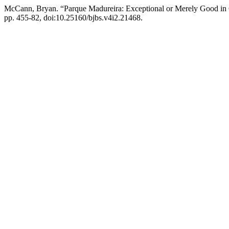
McCann, Bryan. “Parque Madureira: Exceptional or Merely Good i
pp. 455-82, doi:10.25160/bjbs.v4i2.21468.