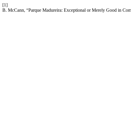
[1]
B. McCann, “Parque Madureira: Exceptional or Merely Good in Co