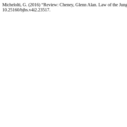
Michelolti, G. (2016) “Review: Cheney, Glenn Alan. Law of the Jun
10.25160/bjbs.v4i2.23517.