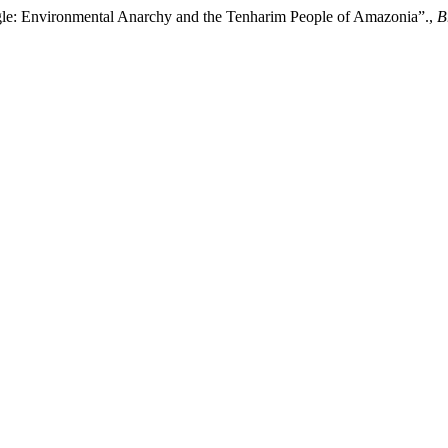
gle: Environmental Anarchy and the Tenharim People of Amazonia”.,
B