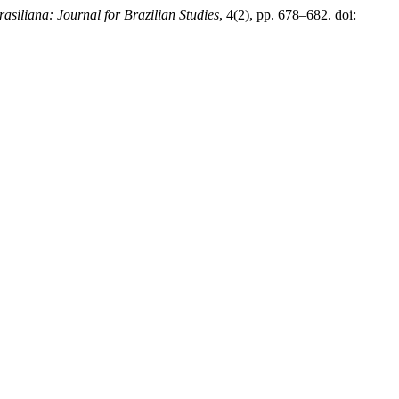
rasiliana: Journal for Brazilian Studies
, 4(2), pp. 678–682. doi: