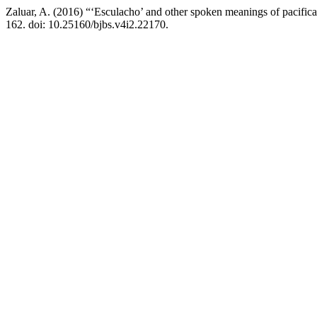
Zaluar, A. (2016) “‘Esculacho’ and other spoken meanings of pacifica
162. doi: 10.25160/bjbs.v4i2.22170.