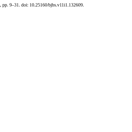
), pp. 9–31. doi: 10.25160/bjbs.v11i1.132609.