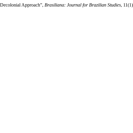
a Decolonial Approach”,
Brasiliana: Journal for Brazilian Studies
, 11(1