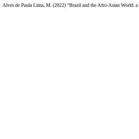
Alves de Paula Lima, M. (2022) “Brazil and the Afro-Asian World: 