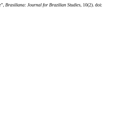
e”,
Brasiliana: Journal for Brazilian Studies
, 10(2). doi: