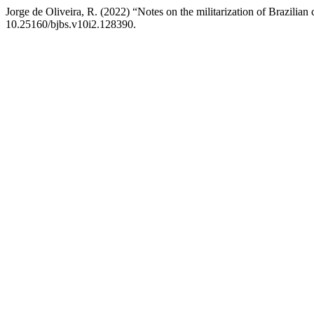
Jorge de Oliveira, R. (2022) “Notes on the militarization of Brazilian 
10.25160/bjbs.v10i2.128390.