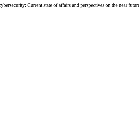
cybersecurity: Current state of affairs and perspectives on the near futur