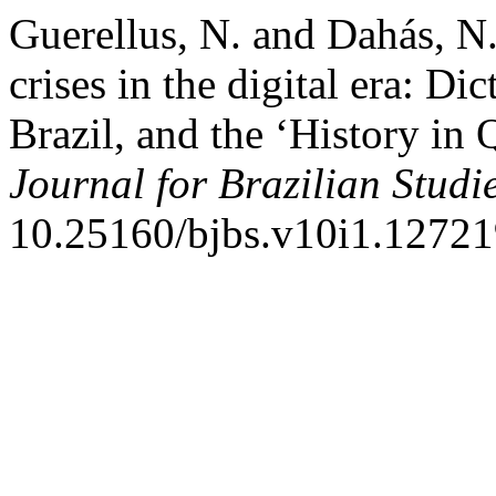
Guerellus, N. and Dahás, N
crises in the digital era: D
Brazil, and the ‘History in 
Journal for Brazilian Studi
10.25160/bjbs.v10i1.12721