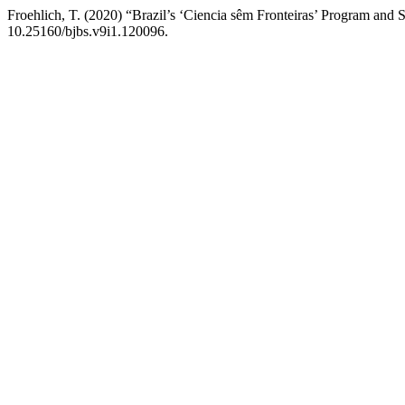
Froehlich, T. (2020) “Brazil’s ‘Ciencia sêm Fronteiras’ Program and
10.25160/bjbs.v9i1.120096.