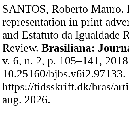
SANTOS, Roberto Mauro. Ev
representation in print adv
and Estatuto da Igualdade R
Review.
Brasiliana: Journa
v. 6, n. 2, p. 105–141, 201
10.25160/bjbs.v6i2.97133.
https://tidsskrift.dk/bras/a
aug. 2026.