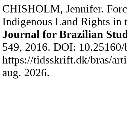
CHISHOLM, Jennifer. Force
Indigenous Land Rights in 
Journal for Brazilian Stud
549, 2016. DOI: 10.25160/
https://tidsskrift.dk/bras/a
aug. 2026.