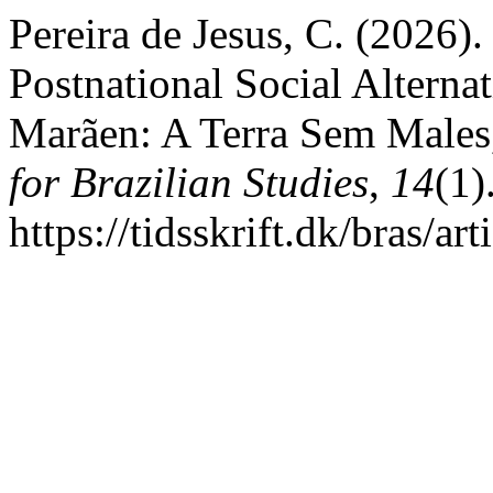
Pereira de Jesus, C. (2026
Postnational Social Alternat
Marãen: A Terra Sem Males
for Brazilian Studies
,
14
(1)
https://tidsskrift.dk/bras/a