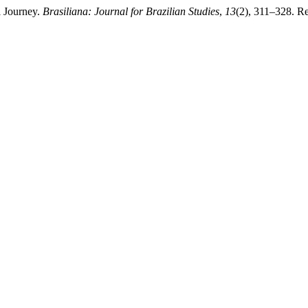
l Journey.
Brasiliana: Journal for Brazilian Studies
,
13
(2), 311–328. Ret