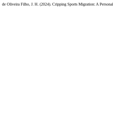
de Oliveira Filho, J. H. (2024). Cripping Sports Migration: A Persona