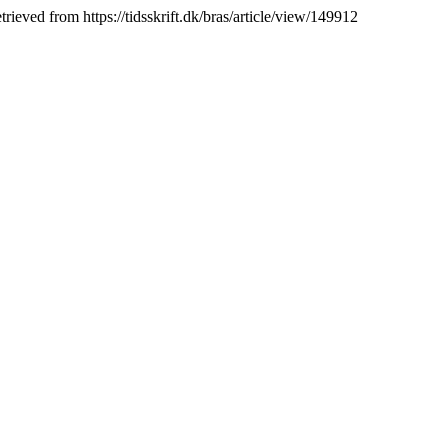
rieved from https://tidsskrift.dk/bras/article/view/149912