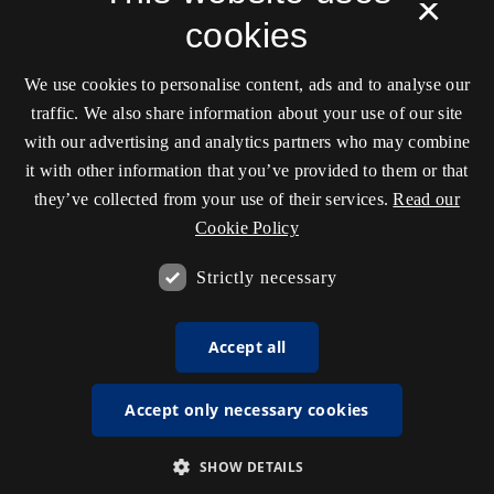
×
cookies
We use cookies to personalise content, ads and to analyse our
traffic. We also share information about your use of our site
with our advertising and analytics partners who may combine
it with other information that you’ve provided to them or that
they’ve collected from your use of their services.
Read our
Cookie Policy
Strictly necessary
Accept all
Accept only necessary cookies
SHOW DETAILS