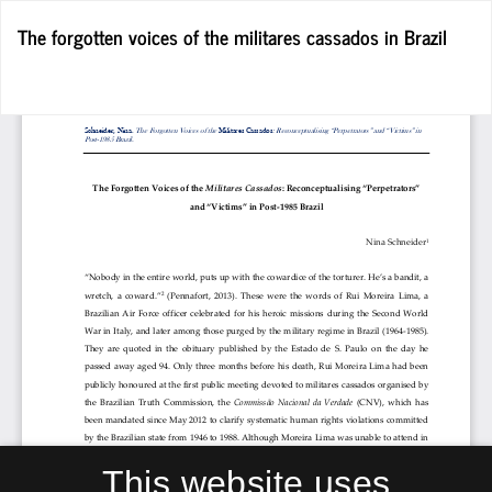
Return
The forgotten voices of the militares cassados in Brazil
to
Article
Details
Do
D
P
This website uses