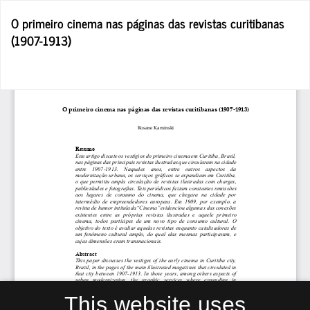
Return
O primeiro cinema nas páginas das revistas curitibanas
to
(1907-1913)
Article
Details
Do
D
P
This website uses