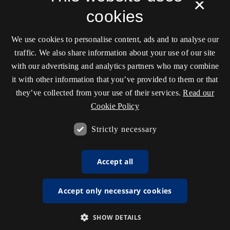
×
cookies
We use cookies to personalise content, ads and to analyse our
traffic. We also share information about your use of our site
with our advertising and analytics partners who may combine
it with other information that you’ve provided to them or that
they’ve collected from your use of their services.
Read our
Cookie Policy
Strictly necessary
Accept all
Accept only necessary cookies
SHOW DETAILS