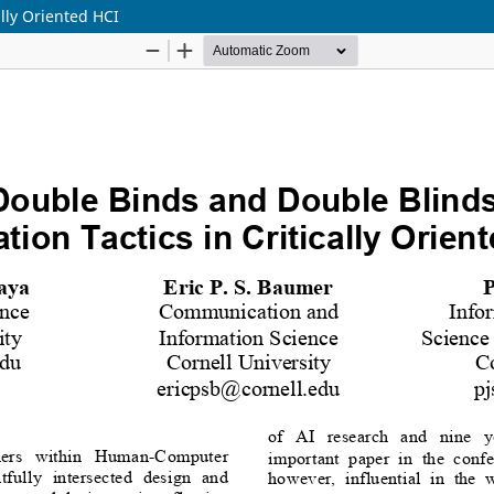
ally Oriented HCI