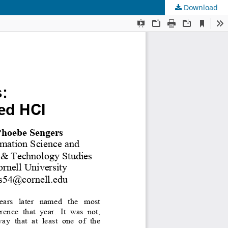
Download