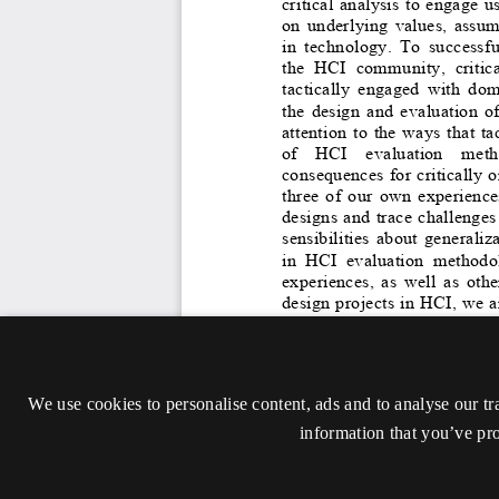
We use cookies to personalise content, ads and to analyse our tr
information that you’ve pro