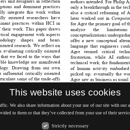
This website uses cookies
affic. We also share information about your use of our site with our
vided to them or that they’ve collected from your use of their servic
Strictly necessary