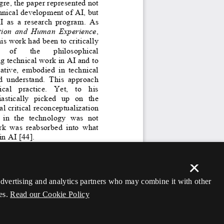
×
 advertising and analytics partners who may combine it with other
es.
Read our Cookie Policy