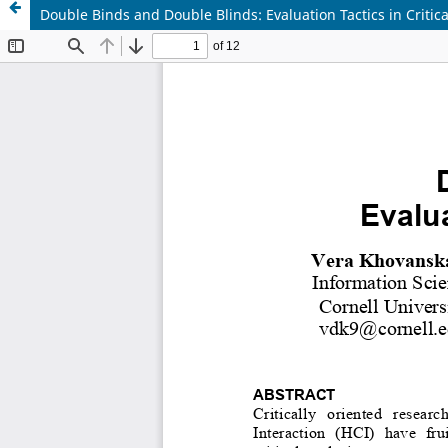
Double Binds and Double Blinds: Evaluation Tactics in Critic