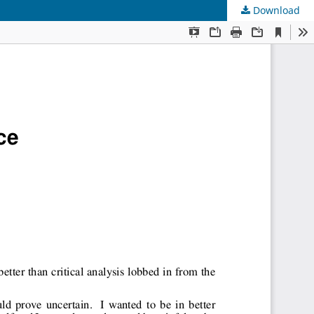
Download