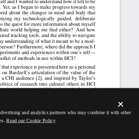
×
 advertising and analytics partners who may combine it with other
es.
Read our Cookie Policy