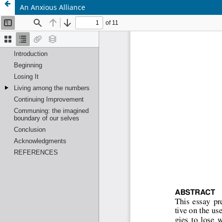
An Anxious Alliance