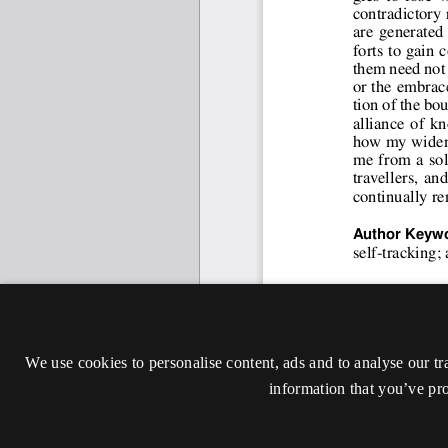
We use cookies to personalise content, ads and to analyse our tr
information that you’ve pro