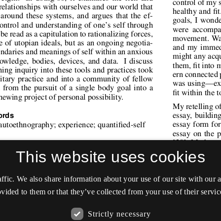
This website uses cookies
affic. We also share information about your use of our site with our
vided to them or that they’ve collected from your use of their servic
Strictly necessary