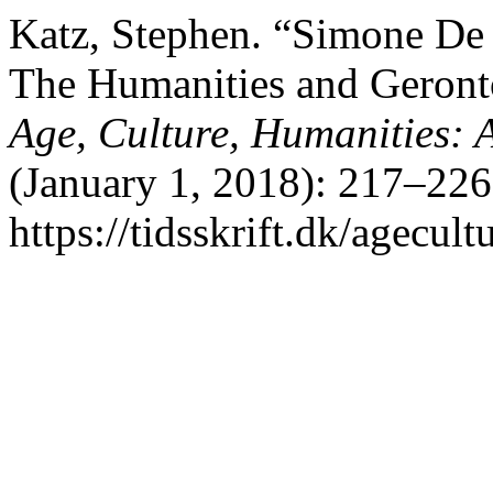
Katz, Stephen. “Simone De
The Humanities and Geront
Age, Culture, Humanities: A
(January 1, 2018): 217–226
https://tidsskrift.dk/agecul