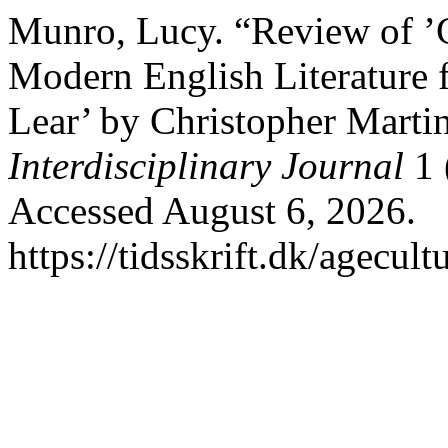
Munro, Lucy. “Review of ’C
Modern English Literature 
Lear’ by Christopher Marti
Interdisciplinary Journal
1 
Accessed August 6, 2026.
https://tidsskrift.dk/agecul