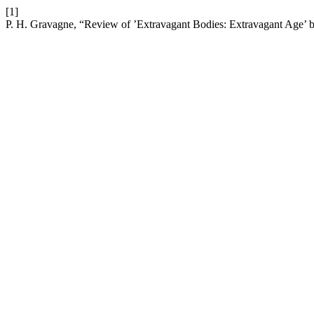
[1]
P. H. Gravagne, “Review of ’Extravagant Bodies: Extravagant Age’ by