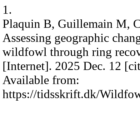
1.
Plaquin B, Guillemain M, 
Assessing geographic chang
wildfowl through ring reco
[Internet]. 2025 Dec. 12 [c
Available from:
https://tidsskrift.dk/Wildf