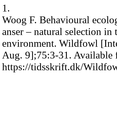
1.
Woog F. Behavioural ecolo
anser – natural selection i
environment. Wildfowl [Int
Aug. 9];75:3-31. Available 
https://tidsskrift.dk/Wildf